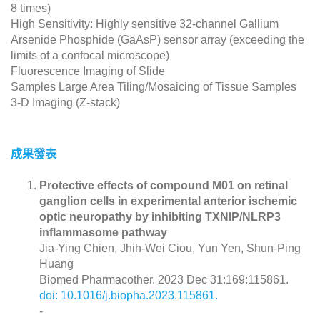
8 times)
High Sensitivity: Highly sensitive 32-channel Gallium
Arsenide Phosphide (GaAsP) sensor array (exceeding the
limits of a confocal microscope)
Fluorescence Imaging of Slide
Samples Large Area Tiling/Mosaicing of Tissue Samples
3-D Imaging (Z-stack)
成果發表
Protective effects of compound M01 on retinal
ganglion cells in experimental anterior ischemic
optic neuropathy by inhibiting TXNIP/NLRP3
inflammasome pathway
Jia-Ying Chien, Jhih-Wei Ciou, Yun Yen, Shun-Ping
Huang
Biomed Pharmacother. 2023 Dec 31:169:115861.
doi: 10.1016/j.biopha.2023.115861.
-