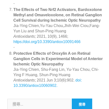
-
The Effects of Two Nrf2 Activators, Bardoxolone
Methyl and Omaveloxolone, on Retinal Ganglion
Cell Survival during Ischemic Optic Neuropathy
Jia-Ying Chien,Yu-Yau Chou,Jhih-Wei Ciou,Fang-
Yun Liu and Shun-Ping Huang
Antioxidants;
2021, 10(9), 1466;
https://doi.org/10.3390/antiox10091466
-
Protective Effects of Oroxylin A on Retinal
Ganglion Cells in Experimental Model of Anterior
Ischemic Optic Neuropathy
Jia-Ying Chien, Shu-Fang Lin, Yu-Yau Chou, Chi-
Ying F Huang, Shun-Ping Huang
Antioxidants
; 2021 Jun 3;10(6):902.
doi:
10.3390/antiox10060902.
搜
尋