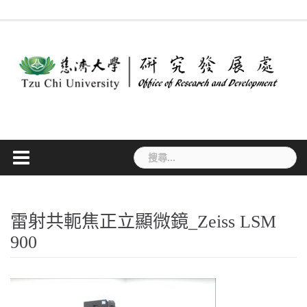
Skip
最
作
法
常
表
專
to
新
業
規
見
單
利
消
流
要
問
下
檢
content
息
程
點
答
載
索
搜
尋
關
鍵
字:
雷射共軛焦正立顯微鏡_Zeiss LSM
900