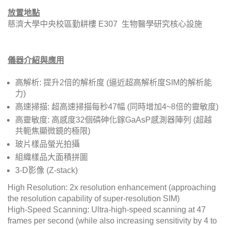
放置地點
慈濟大學中央校區勤耕樓 E307 生物醫學研究核心設施
儀器介紹與應用
高解析: 提升2倍的解析度 (逼近超高解析度SIM的解析能
力)
高速掃描: 超高速掃描每秒47幅 (同時增加4~8倍的靈敏度)
高靈敏度: 高感度32個磷砷化鎵GaAsP感測器陣列 (超越
共軛焦顯微鏡的極限)
玻片樣品螢光拍攝
組織樣品大面積拼圖
3-D影像 (Z-stack)
High Resolution: 2x resolution enhancement (approaching
the resolution capability of super-resolution SIM)
High-Speed Scanning: Ultra-high-speed scanning at 47
frames per second (while also increasing sensitivity by 4 to