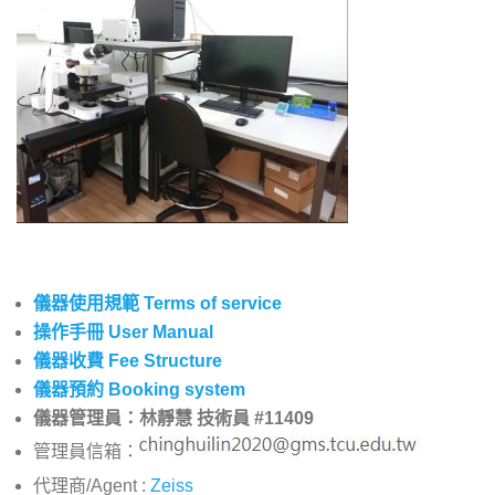
儀器使用規範 Terms of service
操作手冊 User Manual
儀器收費 Fee Structure
儀器預約 Booking system
儀器管理員：林靜慧 技術員 #11409
管理員信箱：
代理商/Agent :
Zeiss