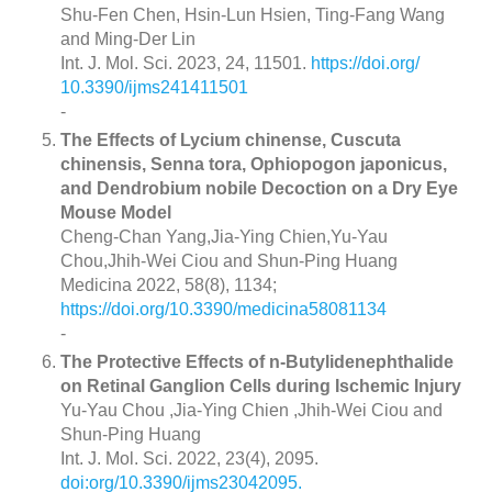
Shu-Fen Chen, Hsin-Lun Hsien, Ting-Fang Wang
and Ming-Der Lin
Int. J. Mol. Sci. 2023, 24, 11501.
https://doi.org/
10.3390/ijms241411501
-
The Effects of Lycium chinense, Cuscuta
chinensis, Senna tora, Ophiopogon japonicus,
and Dendrobium nobile Decoction on a Dry Eye
Mouse Model
Cheng-Chan Yang,Jia-Ying Chien,Yu-Yau
Chou,Jhih-Wei Ciou and Shun-Ping Huang
Medicina 2022, 58(8), 1134;
https://doi.org/10.3390/medicina58081134
-
The Protective Effects of n-Butylidenephthalide
on Retinal Ganglion Cells during Ischemic Injury
Yu-Yau Chou ,Jia-Ying Chien ,Jhih-Wei Ciou and
Shun-Ping Huang
Int. J. Mol. Sci. 2022, 23(4), 2095.
doi:org/10.3390/ijms23042095.