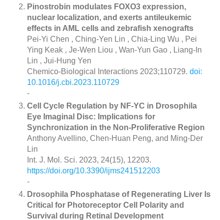
Pinostrobin modulates FOXO3 expression,
nuclear localization, and exerts antileukemic
effects in AML cells and zebrafish xenografts
Pei-Yi Chen , Ching-Yen Lin , Chia-Ling Wu , Pei
Ying Keak , Je-Wen Liou , Wan-Yun Gao , Liang-In
Lin , Jui-Hung Yen
Chemico-Biological Interactions 2023;110729.
doi:
10.1016/j.cbi.2023.110729
-
Cell Cycle Regulation by NF-YC in Drosophila
Eye Imaginal Disc: Implications for
Synchronization in the Non-Proliferative Region
Anthony Avellino, Chen-Huan Peng, and Ming-Der
Lin
Int. J. Mol. Sci. 2023, 24(15), 12203.
https://doi.org/10.3390/ijms241512203
-
Drosophila Phosphatase of Regenerating Liver Is
Critical for Photoreceptor Cell Polarity and
Survival during Retinal Development