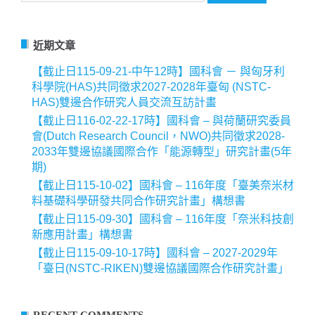
關
鍵
字:
近期文章
【截止日115-09-21-中午12時】國科會 － 與匈牙利
科學院(HAS)共同徵求2027-2028年臺匈 (NSTC-
HAS)雙邊合作研究人員交流互訪計畫
【截止日116-02-22-17時】國科會 – 與荷蘭研究委員
會(Dutch Research Council，NWO)共同徵求2028-
2033年雙邊協議國際合作「能源轉型」研究計畫(5年
期)
【截止日115-10-02】國科會 – 116年度「臺美奈米材
料基礎科學研發共同合作研究計畫」構想書
【截止日115-09-30】國科會 – 116年度「奈米科技創
新應用計畫」構想書
【截止日115-09-10-17時】國科會 – 2027-2029年
「臺日(NSTC-RIKEN)雙邊協議國際合作研究計畫」